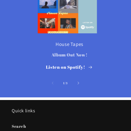
House Tapes
Album Out Now!
Listen on Spotify!
of
1
/
3
Quick links
Search