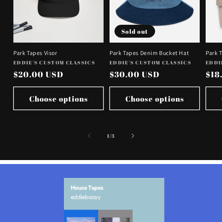
Sold out
Park Tapes Visor
Park Tapes Denim Bucket Hat
Park 
Vendor:
Vendor:
Vend
EDDIE'S CUSTOM CLASSICS
EDDIE'S CUSTOM CLASSICS
EDDI
Regular
$20.00 USD
Regular
$30.00 USD
Reg
$18
price
price
pri
Choose options
Choose options
of
1
/
3