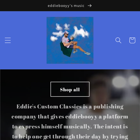
Skip to
eddiebooyy's music
content
Cart
Shop all
Eddie's Custom Classics is a publishing
company that gives eddiebooyy a platform
to express himself musically. The intent is
to help one get through their day by trying