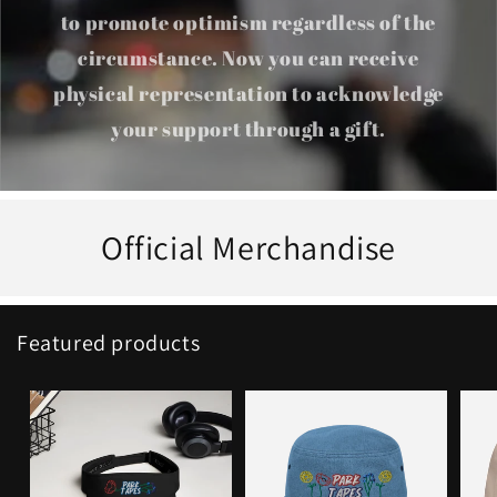
to promote optimism regardless of the
circumstance. Now you can receive
physical representation to acknowledge
your support through a gift.
Official Merchandise
Featured products